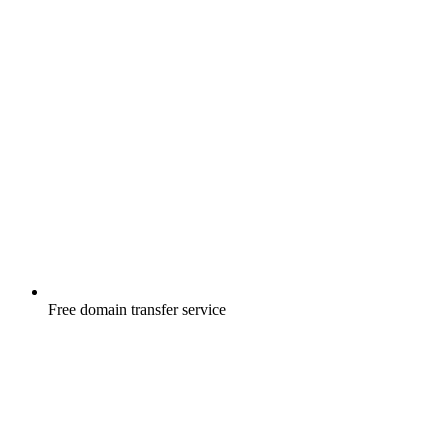
Free
domain transfer service