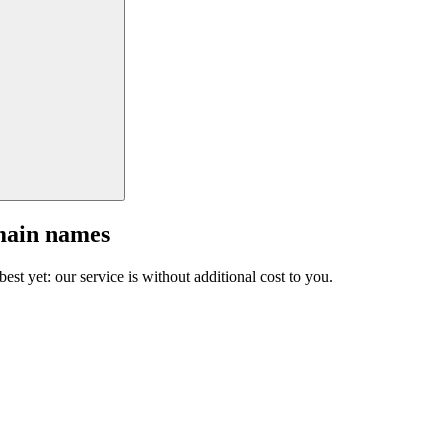
main names
est yet: our service is without additional cost to you.