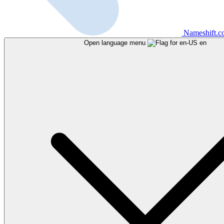
Nameshift.
Open language menu
en