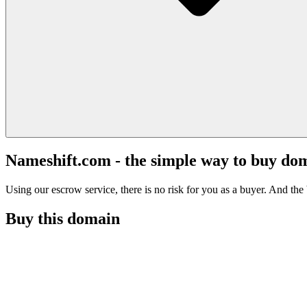
Nameshift.com - the simple way to buy do
Using our escrow service, there is no risk for you as a buyer. And the b
Buy this domain